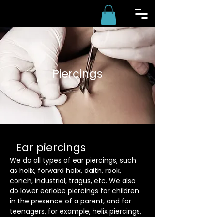
Piercings
Ear piercings
We do all types of ear piercings, such
as helix, forward helix, daith, rook,
conch, industrial, tragus, etc. We also
do lower earlobe piercings for children
in the presence of a parent, and for
teenagers, for example, helix piercings,