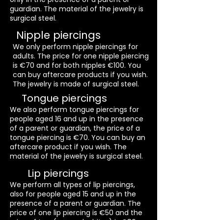
guardian. The material of the jewelry is
surgical steel.
Nipple piercings
We only perform nipple piercings for
adults. The price for one nipple piercing
is €70 and for both nipples €100. You
can buy aftercare products if you wish.
The jewelry is made of surgical steel.
Tongue piercings
We also perform tongue piercings for
people aged 16 and up in the presence
of a parent or guardian, the price of a
tongue piercing is €70. You can buy an
aftercare product if you wish. The
material of the jewelry is surgical steel.
Lip piercings
We perform all types of lip piercings,
also for people aged 15 and up in the
presence of a parent or guardian. The
price of one lip piercing is €50 and the