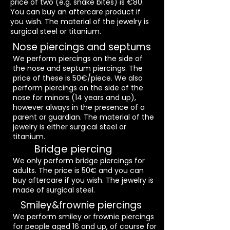
price of two (e.g. snake bites) is €80.
You can buy an aftercare product if
you wish. The material of the jewelry is
surgical steel or titanium.
Nose piercings and septums
We perform piercings on the side of
the nose and septum piercings. The
price of these is 50€/piece. We also
perform piercings on the side of the
nose for minors (14 years and up),
however always in the presence of a
parent or guardian. The material of the
jewelry is either surgical steel or
titanium.
Bridge piercing
We only perform bridge piercings for
adults. The price is 50€ and you can
buy aftercare if you wish. The jewelry is
made of surgical steel.
Smiley&frownie piercings
We perform smiley or frownie piercings
for people aged 16 and up, of course for