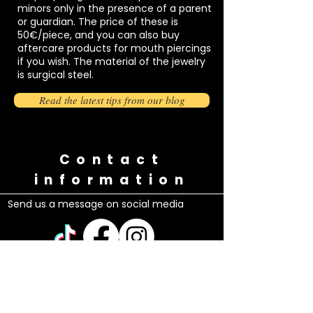
minors only in the presence of a parent
or guardian. The price of these is
50€/piece, and you can also buy
aftercare products for mouth piercings
if you wish. The material of the jewelry
is surgical steel.
Read the latest tips from our blog
Contact
information
Send us a message on social media
Questions?
Call or send us a message
0449802329
/Maria (Finnish, English, Spanish,