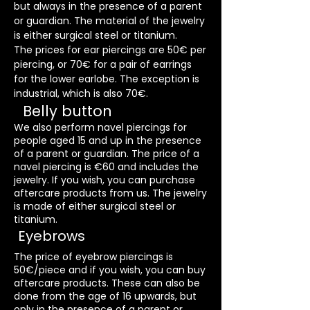
but always in the presence of a parent
or guardian. The material of the jewelry
is either surgical steel or titanium.
The prices for ear piercings are 50€ per
piercing, or 70€ for a pair of earrings
for the lower earlobe. The exception is
industrial, which is also 70€.
Belly button
We also perform navel piercings for
people aged 15 and up in the presence
of a parent or guardian. The price of a
navel piercing is €60 and includes the
jewelry. If you wish, you can purchase
aftercare products from us. The jewelry
is made of either surgical steel or
titanium.
Eyebrows
The price of eyebrow piercings is
50€/piece and if you wish, you can buy
aftercare products. These can also be
done from the age of 16 upwards, but
only in the presence of a parent or