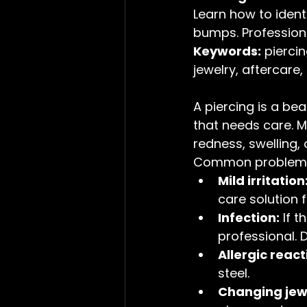
Learn how to identif
bumps. Professiona
Keywords:
 pierci
jewelry, aftercare,
A piercing is a bea
that needs care. 
redness, swelling, o
Common problems 
Mild irritation
care solution f
Infection:
 If 
professional. 
Allergic react
steel.
Changing jewe