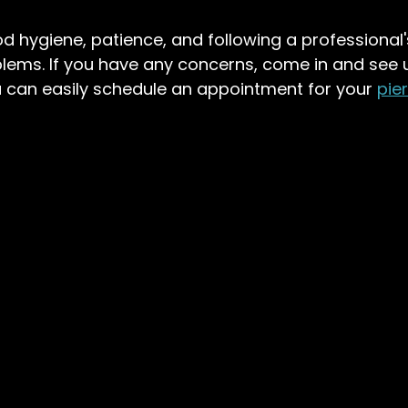
hygiene, patience, and following a professional's
lems. If you have any concerns, come in and see u
 can easily schedule an appointment for your 
pie