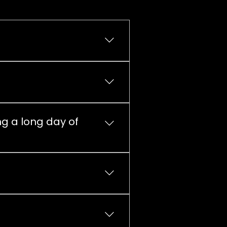
der in the near future!
ng a long day of
l kitchen. Alepa, K-Market,
 indicative price list here on