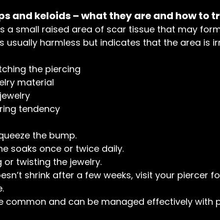
s and keloids – what they are and how to t
is a small raised area of scar tissue that may for
t’s usually harmless but indicates that the area is ir
tching the piercing
elry material
 jewelry
rring tendency
squeeze the bump.
e soaks once or twice daily.
or twisting the jewelry.
sn’t shrink after a few weeks, visit your piercer fo
.
e common and can be managed effectively with p