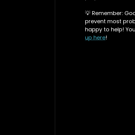
💡 Remember: Good 
prevent most prob
happy to help! You
up here
!