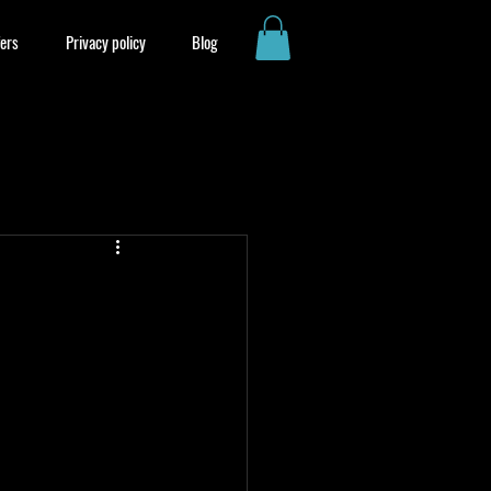
ers
Privacy policy
Blog