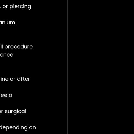
, or piercing 
tanium 
all procedure 
ience 
ine or after 
see a 
r surgical 
 depending on 