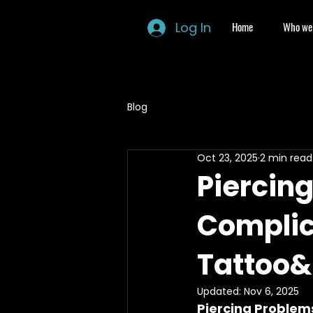
Log In
Home
Who we 
Blog
Oct 23, 2025
2 min read
Piercin
Complic
Tattoo&
Updated:
Nov 6, 2025
Piercing Problem