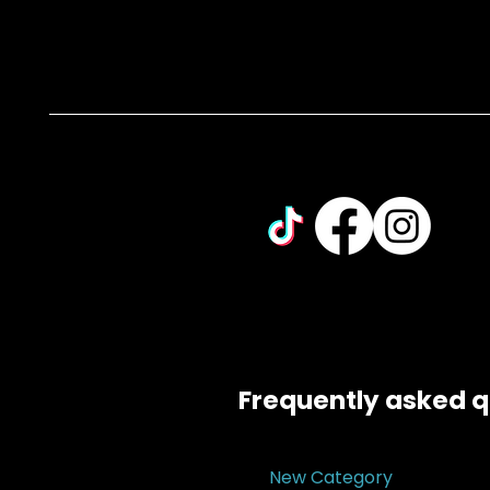
Frequently asked q
New Category