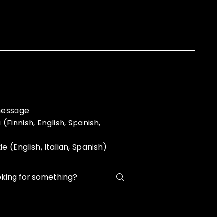
 message
Finnish, English, Spanish,
(English, Italian, Spanish)