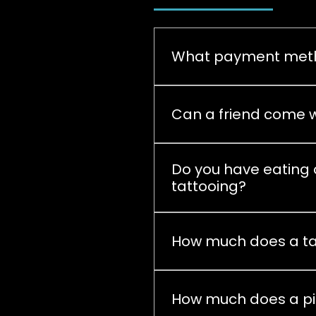
What payment meth
Currently, the payment me
Can a friend come w
Yes, you can come, prefer
Do you have eating o
tattooing?
We have a small refrigera
grill and pizzerias are als
How much does a ta
It depends on the tattoo si
our website,
How much does a pi