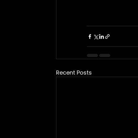
Recent Posts