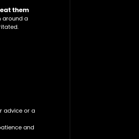
reat them
m around a 
ritated.
r advice or a 
atience and 