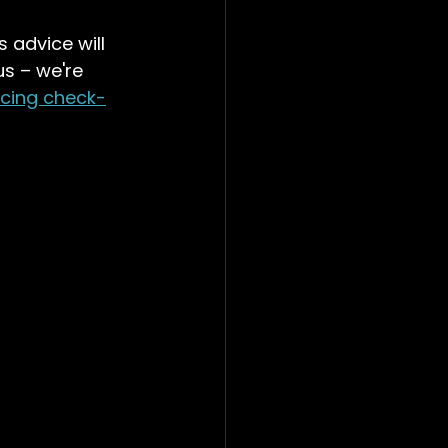
 advice will 
s – we're 
rcing check-