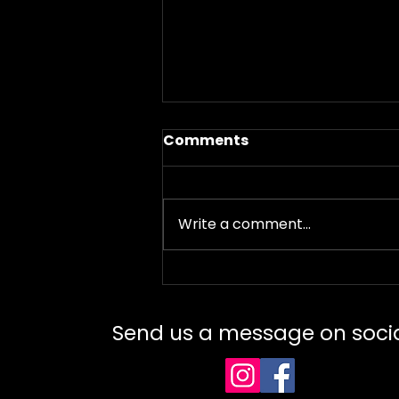
Comments
Write a comment...
Failed Tattoos – Why
They Happen and How to
Fix Them Professionally
Send us a message on soci