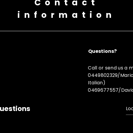
Contact
information
Questions?
Call or send us a
0449802329/Maria (
Italian)
0469677557/Davide 
uestions