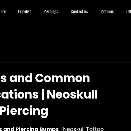
are
Pricelist
Piercings
Contact us
Pictures
Off
gs and Common
ations | Neoskull
Piercing
s and Piercing Bumps
 | Neoskull Tattoo