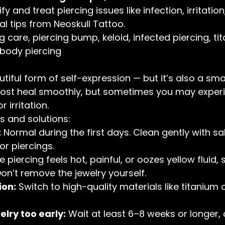
y and treat piercing issues like infection, irritation
l tips from Neoskull Tattoo.
ng care, piercing bump, keloid, infected piercing, ti
 body piercing
utiful form of self-expression — but it’s also a sm
Most heal smoothly, but sometimes you may exper
r irritation.
and solutions:
:
 Normal during the first days. Clean gently with sal
or piercings.
the piercing feels hot, painful, or oozes yellow fluid, 
Don’t remove the jewelry yourself.
ion:
 Switch to high-quality materials like titanium o
lry too early:
 Wait at least 6–8 weeks or longer,