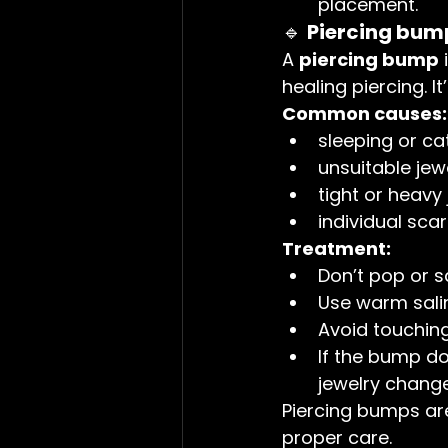
placement.
🔹 
Piercing bump
A 
piercing bump
 
healing piercing. I
Common causes:
sleeping or ca
unsuitable jew
tight or heavy
individual sca
Treatment:
Don’t pop or 
Use warm salin
Avoid touching 
If the bump doe
jewelry change
Piercing bumps ar
proper care.