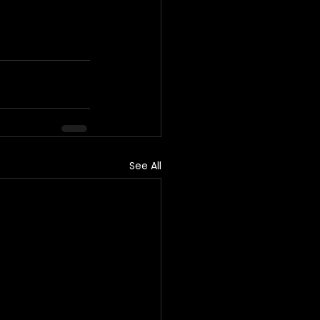
See All