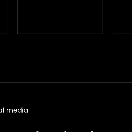
Trending Piercings in
Tatt
2025 – The Most Popular
Neos
Placements and Jewelry
Line
al media
Styles
Mini