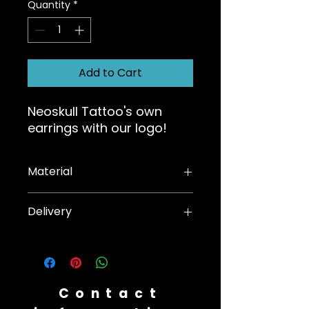
Quantity
*
Add to Cart
Neoskull Tattoo's own
earrings with our logo!
Material
Surgical steel
Delivery
We will send the product as soon
as payment is received
Contact