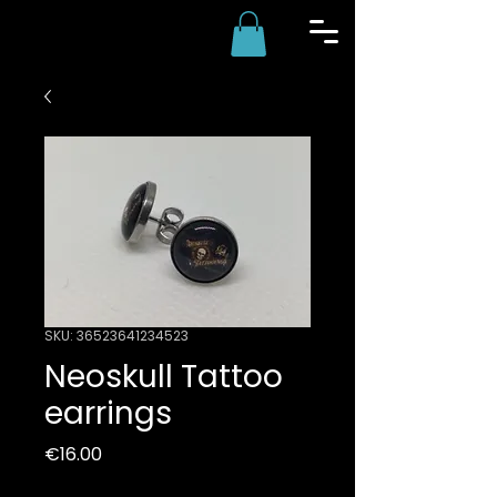
SKU: 36523641234523
Neoskull Tattoo
earrings
Price
€16.00