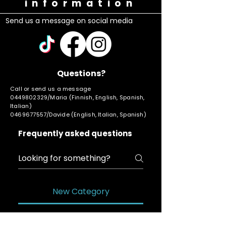
information
Send us a message on social media
Questions?
Call or send us a message
0449802329
/Maria (Finnish, English, Spanish,
Italian)
0469677557
/Davide (English, Italian, Spanish)
Frequently asked questions
New Category